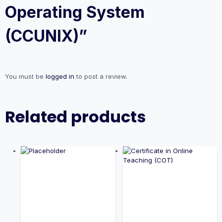
Operating System
(CCUNIX)”
You must be
logged in
to post a review.
Related products