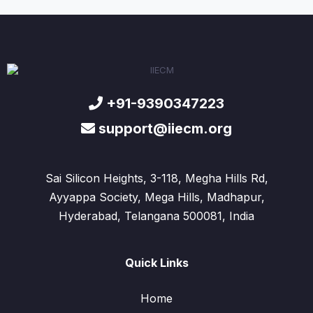
+91-9390347223
support@iiecm.org
Sai Silicon Heights, 3-118, Megha Hills Rd,
Ayyappa Society, Mega Hills, Madhapur,
Hyderabad, Telangana 500081, India
Quick Links
Home