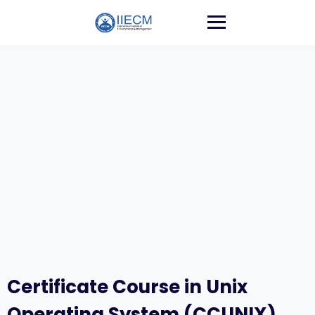
Certificate Course in Unix
Operating System (CCUNIX)