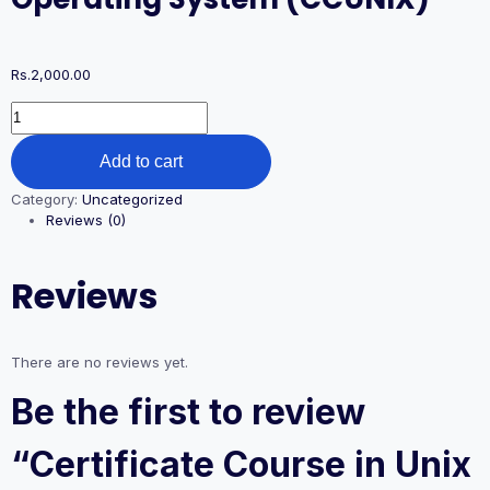
Rs.
2,000.00
Add to cart
Category:
Uncategorized
Reviews (0)
Reviews
There are no reviews yet.
Be the first to review
“Certificate Course in Unix