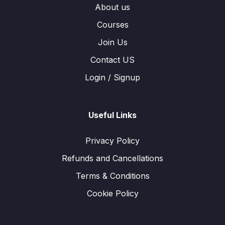
About us
Courses
Join Us
Contact US
Login / Signup
Useful Links
Privacy Policy
Refunds and Cancellations
Terms & Conditions
Cookie Policy