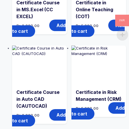
Certificate Course
Certificate in
in MS.Excel (CC
Online Teaching
EXCEL)
(COT)
INR
Add
Add
Rs.
2,000.00
Rs.
5,000.00
to cart
to cart
Certificate Course
Certificate in Risk
in Auto CAD
Management (CRM)
(CAUTOCAD)
Add
Rs.
5,000.00
to cart
Add
Rs.
2,000.00
to cart