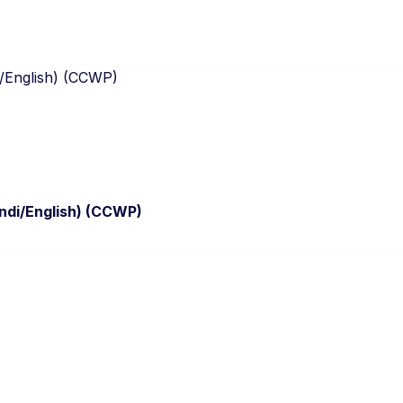
ndi/English) (CCWP)