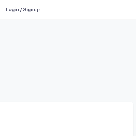
Login / Signup