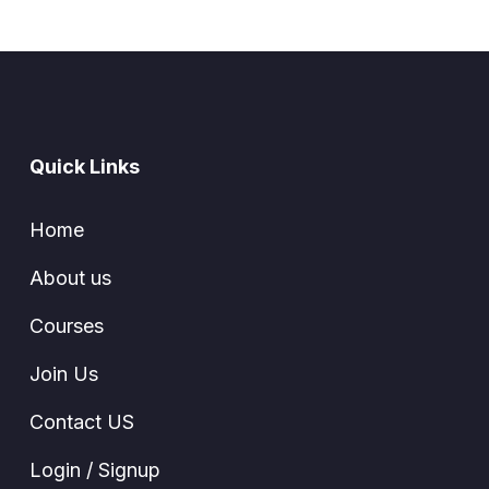
Quick Links
Home
About us
Courses
Join Us
Contact US
Login / Signup