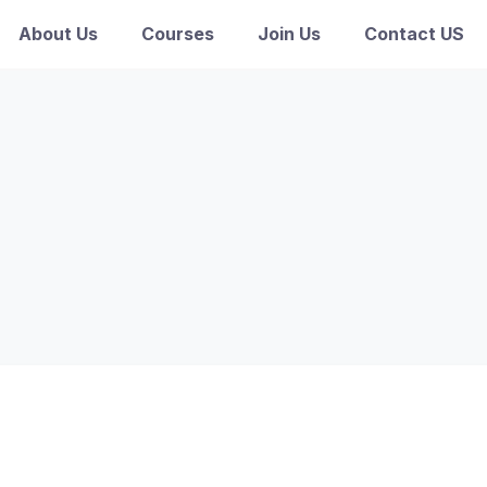
About Us
Courses
Join Us
Contact US