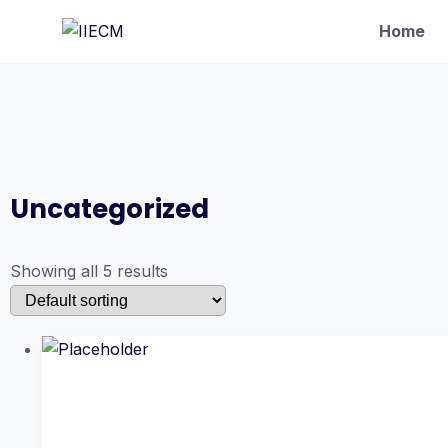
Home
Uncategorized
Showing all 5 results