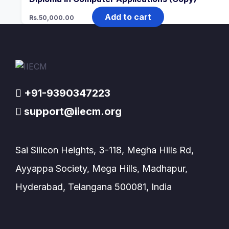
Add to cart
Rs.
50,000.00
+91-9390347223
support@iiecm.org
Sai Silicon Heights, 3-118, Megha Hills Rd,
Ayyappa Society, Mega Hills, Madhapur,
Hyderabad, Telangana 500081, India