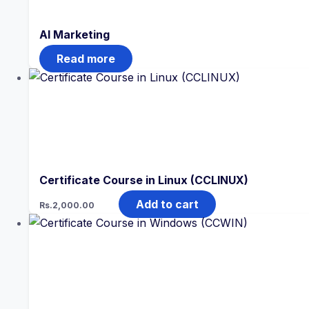
AI Marketing
Read more
Certificate Course in Linux (CCLINUX)
Add to cart
Rs.
2,000.00