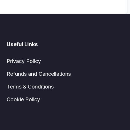
Useful Links
Privacy Policy
Refunds and Cancellations
Terms & Conditions
Cookie Policy