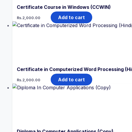
Certificate Course in Windows (CCWIN)
Add to cart
Rs.
2,000.00
Certificate in Computerized Word Processing (Hi
Add to cart
Rs.
2,000.00
Diploma In Computer Applications (Copy)