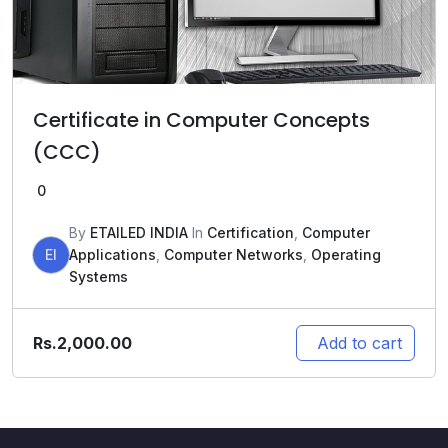
Certificate in Computer Concepts
(CCC)
0
By
ETAILED INDIA
In
Certification
,
Computer
EI
Applications
,
Computer Networks
,
Operating
Systems
Rs.
2,000.00
Add to cart