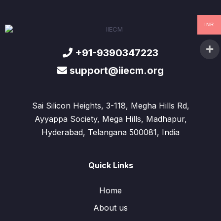
INR
+91-9390347223
support@iiecm.org
Sai Silicon Heights, 3-118, Megha Hills Rd,
Ayyappa Society, Mega Hills, Madhapur,
Hyderabad, Telangana 500081, India
Quick Links
Home
About us