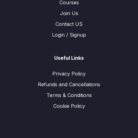
Courses
Join Us
Contact US
Login / Signup
Useful Links
Privacy Policy
Refunds and Cancellations
Terms & Conditions
Cookie Policy