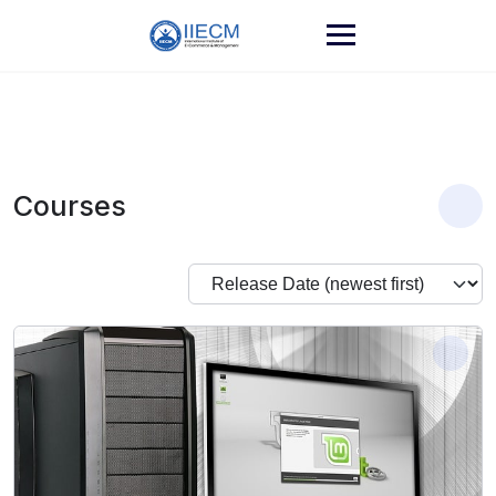
Courses