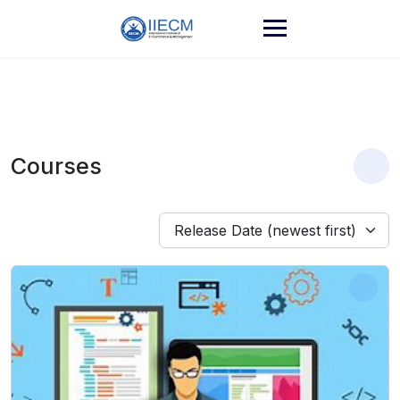
Courses
Release Date (newest first)