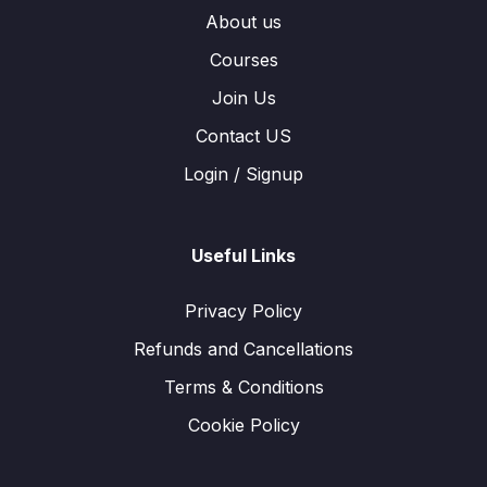
About us
Courses
Join Us
Contact US
Login / Signup
Useful Links
Privacy Policy
Refunds and Cancellations
Terms & Conditions
Cookie Policy