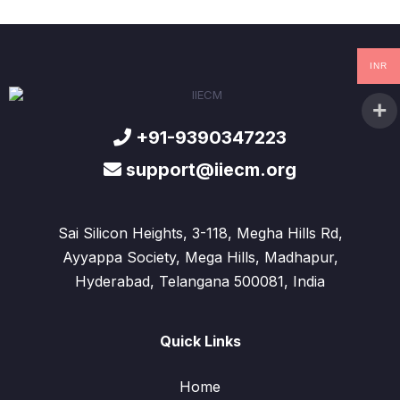
INR
+91-9390347223
support@iiecm.org
Sai Silicon Heights, 3-118, Megha Hills Rd,
Ayyappa Society, Mega Hills, Madhapur,
Hyderabad, Telangana 500081, India
Quick Links
Home