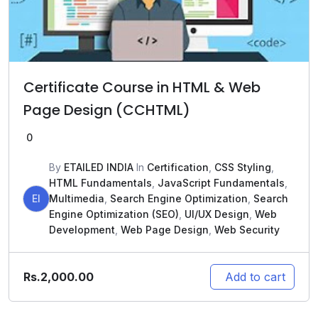
Certificate Course in HTML & Web
Page Design (CCHTML)
0
By
ETAILED INDIA
In
Certification
,
CSS Styling
,
HTML Fundamentals
,
JavaScript Fundamentals
,
EI
Multimedia
,
Search Engine Optimization
,
Search
Engine Optimization (SEO)
,
UI/UX Design
,
Web
Development
,
Web Page Design
,
Web Security
Rs.
2,000.00
Add to cart