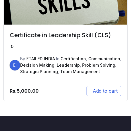
Certificate in Leadership Skill (CLS)
0
By
ETAILED INDIA
In
Certification
,
Communication
,
EI
Decision Making
,
Leadership
,
Problem Solving.
,
Strategic Planning
,
Team Management
Rs.
5,000.00
Add to cart