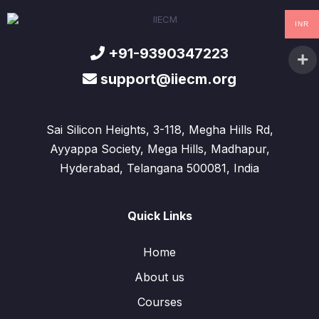
INR
+91-9390347223
support@iiecm.org
Sai Silicon Heights, 3-118, Megha Hills Rd,
Ayyappa Society, Mega Hills, Madhapur,
Hyderabad, Telangana 500081, India
Quick Links
Home
About us
Courses