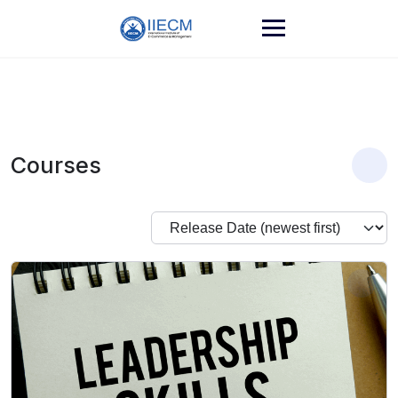
Courses