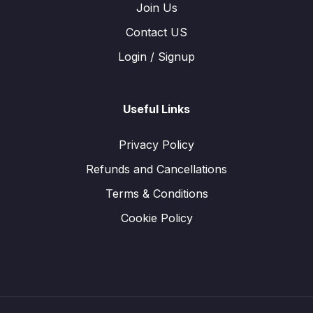
Join Us
Contact US
Login / Signup
Useful Links
Privacy Policy
Refunds and Cancellations
Terms & Conditions
Cookie Policy