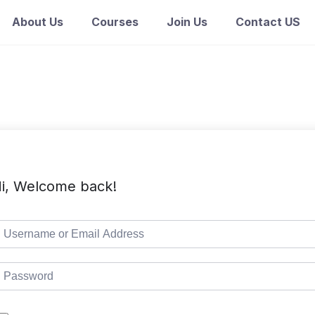
About Us
Courses
Join Us
Contact US
i, Welcome back!