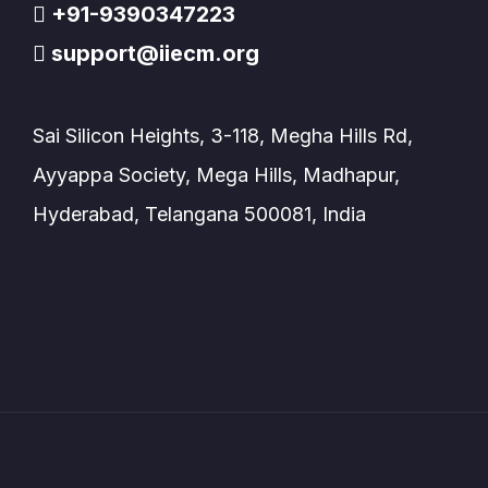
+91-9390347223
support@iiecm.org
Sai Silicon Heights, 3-118, Megha Hills Rd,
Ayyappa Society, Mega Hills, Madhapur,
Hyderabad, Telangana 500081, India