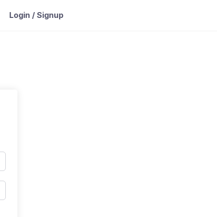
Login / Signup