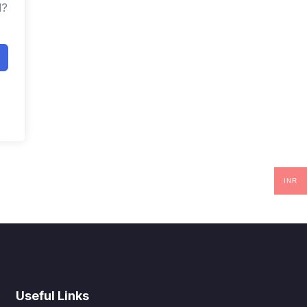
d?
INR
Useful Links