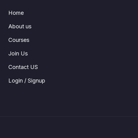
Home
About us
Courses
Join Us
Contact US
Login / Signup