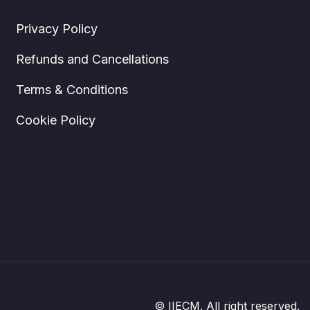
Privacy Policy
Refunds and Cancellations
Terms & Conditions
Cookie Policy
© IIECM. All right reserved.