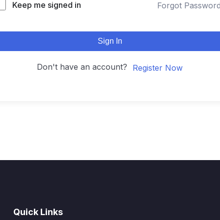
Keep me signed in
Forgot Passwor
Sign In
Don't have an account?
Register Now
Quick Links