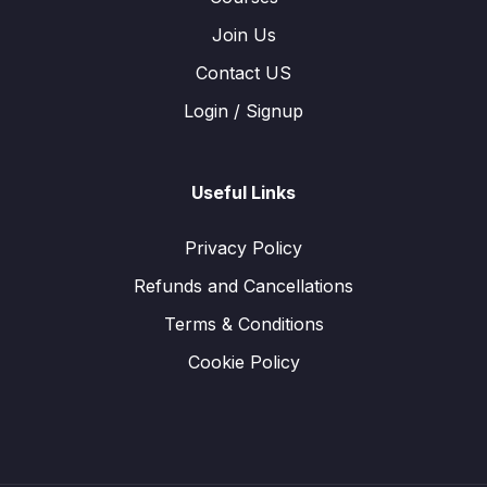
Join Us
Contact US
Login / Signup
Useful Links
Privacy Policy
Refunds and Cancellations
Terms & Conditions
Cookie Policy