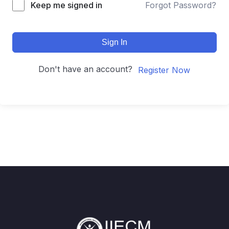
Keep me signed in
Forgot Password?
Sign In
Don't have an account?
Register Now