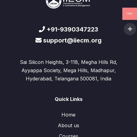
INR
+91-9390347223
support@iiecm.org
Sai Silicon Heights, 3-118, Megha Hills Rd,
Ayyappa Society, Mega Hills, Madhapur,
Hyderabad, Telangana 500081, India
Quick Links
Home
About us
Courses