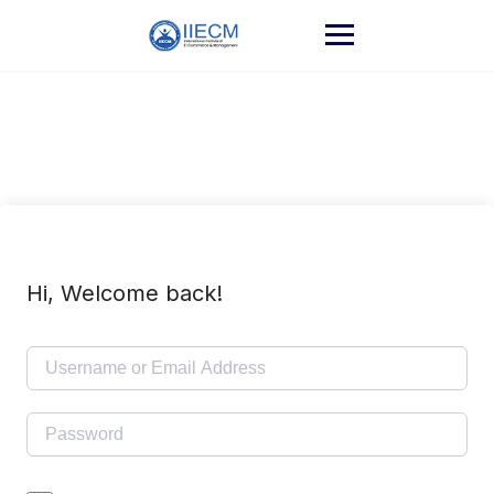
Hi, Welcome back!