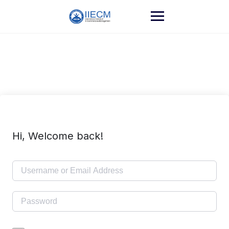
Hi, Welcome back!