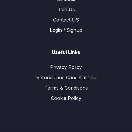
Join Us
Contact US
Login / Signup
Useful Links
Privacy Policy
Refunds and Cancellations
Terms & Conditions
Cookie Policy