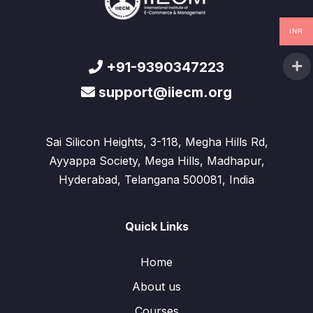
INR
+91-9390347223
support@iiecm.org
Sai Silicon Heights, 3-118, Megha Hills Rd,
Ayyappa Society, Mega Hills, Madhapur,
Hyderabad, Telangana 500081, India
Quick Links
Home
About us
Courses