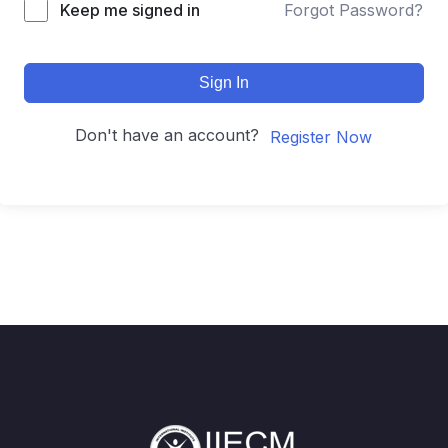
Keep me signed in
Forgot Password?
Sign In
Don't have an account?
Register Now