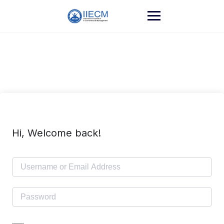
Hi, Welcome back!