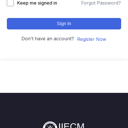
Keep me signed in
Forgot Password?
Sign In
Don't have an account?
Register Now