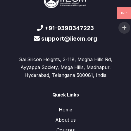
INR
+91-9390347223
support@iiecm.org
Sai Silicon Heights, 3-118, Megha Hills Rd,
Ayyappa Society, Mega Hills, Madhapur,
Hyderabad, Telangana 500081, India
Quick Links
Home
About us
Courses