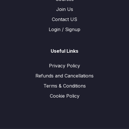
Join Us
Contact US
Login / Signup
Useful Links
Privacy Policy
Refunds and Cancellations
Terms & Conditions
Cookie Policy