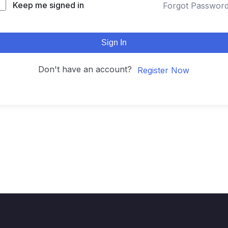
Keep me signed in
Forgot Passwor
Sign In
Don't have an account?
Register Now