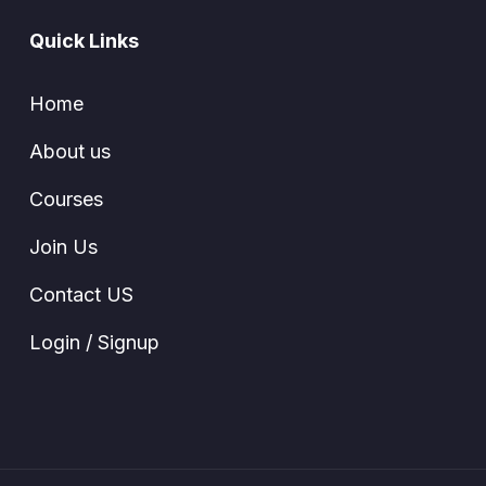
Quick Links
Home
About us
Courses
Join Us
Contact US
Login / Signup