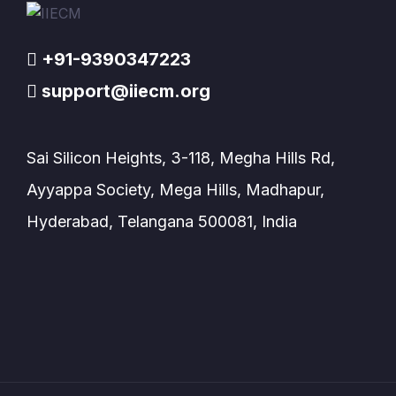
+91-9390347223
support@iiecm.org
Sai Silicon Heights, 3-118, Megha Hills Rd,
Ayyappa Society, Mega Hills, Madhapur,
Hyderabad, Telangana 500081, India