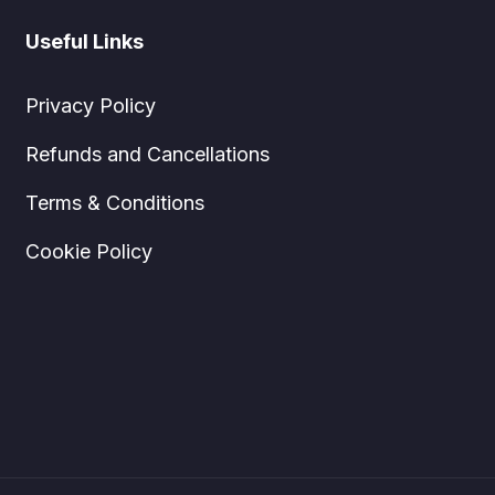
Useful Links
Privacy Policy
Refunds and Cancellations
Terms & Conditions
Cookie Policy