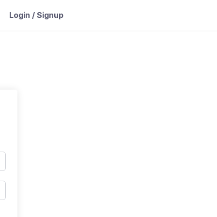
Login / Signup