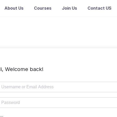
About Us
Courses
Join Us
Contact US
i, Welcome back!