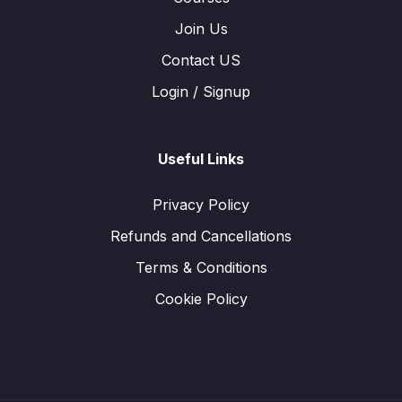
Join Us
Contact US
Login / Signup
Useful Links
Privacy Policy
Refunds and Cancellations
Terms & Conditions
Cookie Policy