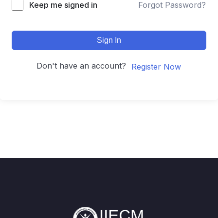
Keep me signed in
Forgot Password?
Sign In
Don't have an account?
Register Now