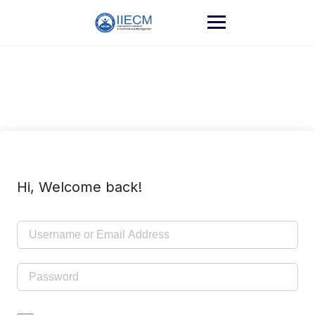
Hi, Welcome back!