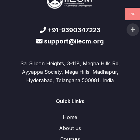
INR
+91-9390347223
support@iiecm.org
Sai Silicon Heights, 3-118, Megha Hills Rd,
Ayyappa Society, Mega Hills, Madhapur,
Hyderabad, Telangana 500081, India
Quick Links
Home
About us
Courses