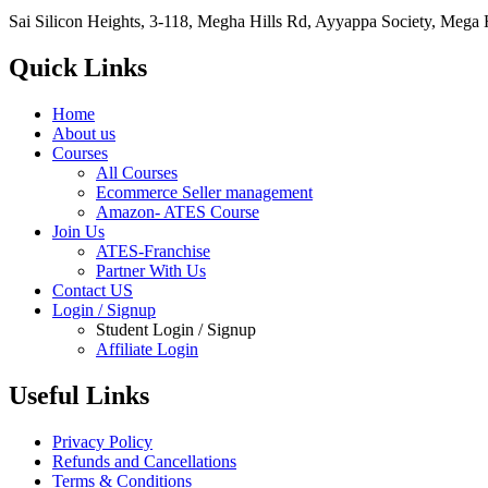
Sai Silicon Heights, 3-118, Megha Hills Rd, Ayyappa Society, Mega
Quick Links
Home
About us
Courses
All Courses
Ecommerce Seller management
Amazon- ATES Course
Join Us
ATES-Franchise
Partner With Us
Contact US
Login / Signup
Student Login / Signup
Affiliate Login
Useful Links
Privacy Policy
Refunds and Cancellations
Terms & Conditions