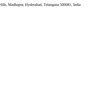
 Hills, Madhapur, Hyderabad, Telangana 500081, India