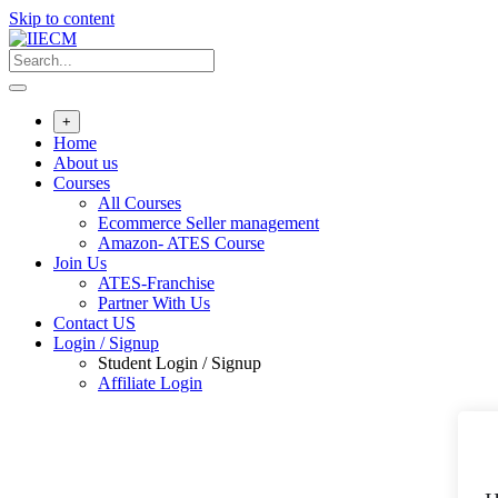
Skip to content
+
Home
About us
Courses
All Courses
Ecommerce Seller management
Amazon- ATES Course
Join Us
ATES-Franchise
Partner With Us
Contact US
Login / Signup
Student Login / Signup
Affiliate Login