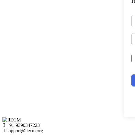
H
+91-9390347223
support@iiecm.org