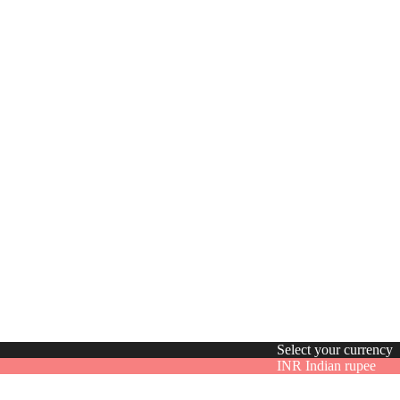
Select your currency
INR
Indian rupee