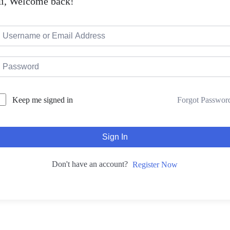
i, Welcome back!
Forgot Passwor
Keep me signed in
Sign In
Don't have an account?
Register Now