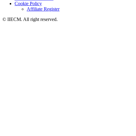
Cookie Policy
Affiliate Register
© IIECM. All right reserved.