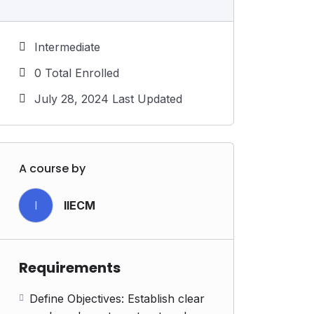
Intermediate
0 Total Enrolled
July 28, 2024 Last Updated
A course by
I
IIECM
Requirements
Define Objectives: Establish clear