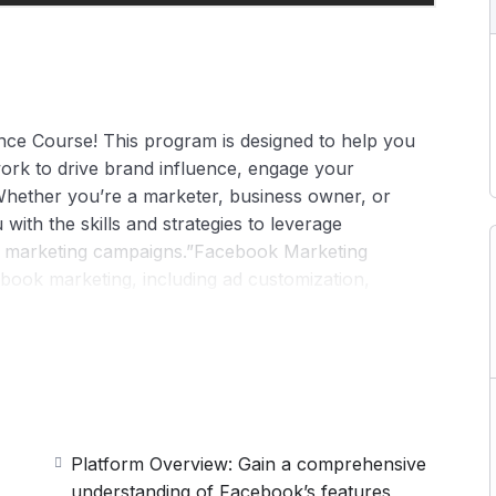
ce Course! This program is designed to help you
ork to drive brand influence, engage your
Whether you’re a marketer, business owner, or
 with the skills and strategies to leverage
ul marketing campaigns.”Facebook Marketing
cebook marketing, including ad customization,
nd e-commerce optimization. It guides on engaging
aximizing ad performance. Ideal for marketers
nd achieve measurable results.
Platform Overview: Gain a comprehensive
understanding of Facebook’s features,