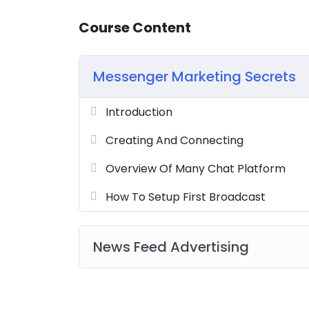
Course Content
Messenger Marketing Secrets
Introduction
Creating And Connecting
Overview Of Many Chat Platform
How To Setup First Broadcast
News Feed Advertising