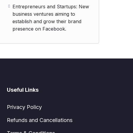
Entrepreneurs and Startups: New
business ventures aiming to
establish and grow their brand
presence on Facebook.
Useful Links
Privacy Policy
Refunds and Cancellations