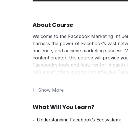
About Course
Welcome to the Facebook Marketing Influen
harness the power of Facebook’s vast netw
audience, and achieve marketing success. 
content creator, this course will provide you
Facebook’s tools and features for impactf
Influence” offers insights into effective Fa
strategic planning, competitive analysis, a
content creation, audience targeting, and m
Show More
seeking to boost their Facebook presence a
What Will You Learn?
Understanding Facebook’s Ecosystem: