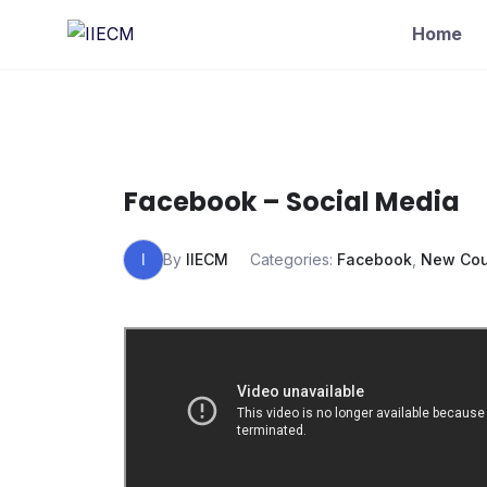
Home
Facebook – Social Media
I
By
IIECM
Categories:
Facebook
,
New Cou