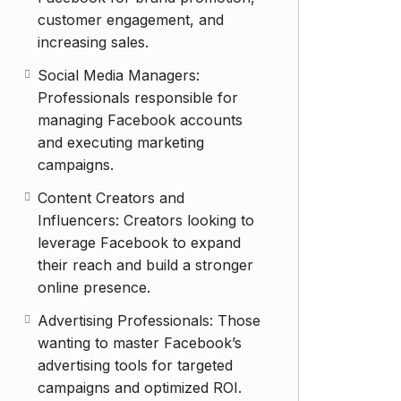
customer engagement, and
increasing sales.
Social Media Managers:
Professionals responsible for
managing Facebook accounts
and executing marketing
campaigns.
Content Creators and
Influencers: Creators looking to
leverage Facebook to expand
their reach and build a stronger
online presence.
Advertising Professionals: Those
wanting to master Facebook’s
advertising tools for targeted
campaigns and optimized ROI.