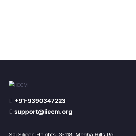
+91-9390347223
support@iiecm.org
Sai Silicon Heights, 3-118, Megha Hills Rd,