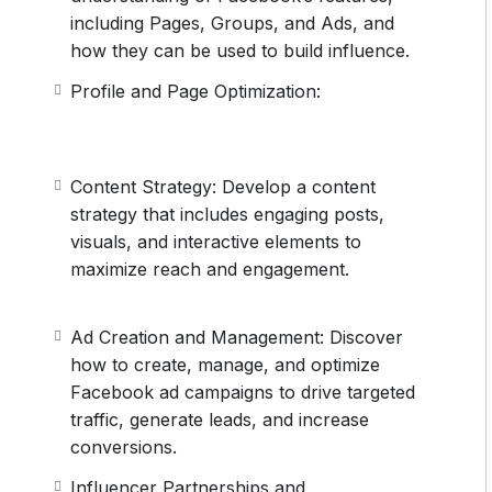
including Pages, Groups, and Ads, and
how they can be used to build influence.
Profile and Page Optimization:
Content Strategy: Develop a content
strategy that includes engaging posts,
visuals, and interactive elements to
maximize reach and engagement.
Ad Creation and Management: Discover
how to create, manage, and optimize
Facebook ad campaigns to drive targeted
traffic, generate leads, and increase
conversions.
Influencer Partnerships and