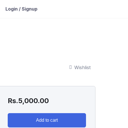
Login / Signup
Wishlist
Rs.
5,000.00
Add to cart