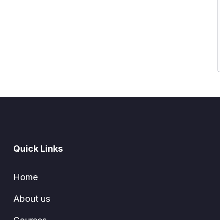
Quick Links
Home
About us