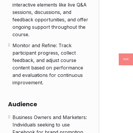
interactive elements like live Q&A
sessions, discussions, and
feedback opportunities, and offer
ongoing support throughout the
course.
Monitor and Refine: Track
participant progress, collect
feedback, and adjust course
INR
content based on performance
and evaluations for continuous
improvement.
Audience
Business Owners and Marketers:
Individuals seeking to use
Facebook for brand promotion,