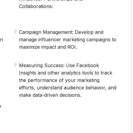
Collaborations:
Campaign Management: Develop and
on
manage influencer marketing campaigns to
maximize impact and ROI.
Measuring Success: Use Facebook
Insights and other analytics tools to track
the performance of your marketing
efforts, understand audience behavior, and
make data-driven decisions.
e