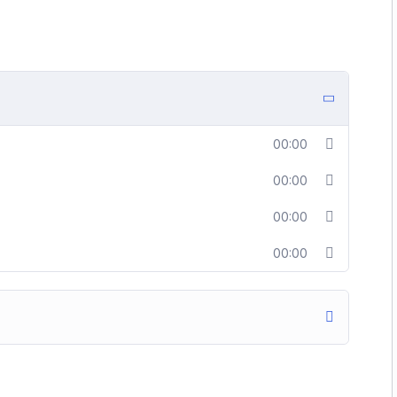
00:00
00:00
00:00
00:00