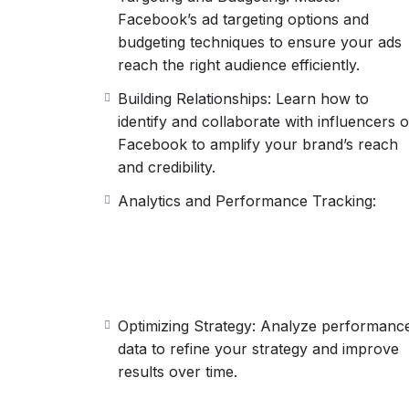
Facebook’s ad targeting options and
budgeting techniques to ensure your ads
reach the right audience efficiently.
Building Relationships: Learn how to
identify and collaborate with influencers 
Facebook to amplify your brand’s reach
and credibility.
Analytics and Performance Tracking:
Optimizing Strategy: Analyze performanc
data to refine your strategy and improve
results over time.