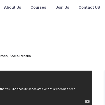
About Us
Courses
Join Us
Contact US
rses
,
Social Media