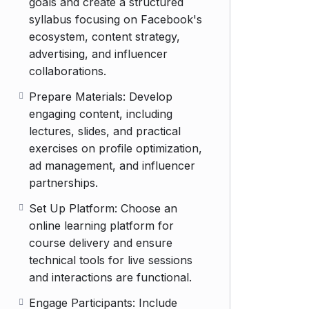
goals and create a structured
syllabus focusing on Facebook's
ecosystem, content strategy,
advertising, and influencer
collaborations.
Prepare Materials: Develop
engaging content, including
lectures, slides, and practical
exercises on profile optimization,
ad management, and influencer
partnerships.
Set Up Platform: Choose an
online learning platform for
course delivery and ensure
technical tools for live sessions
and interactions are functional.
Engage Participants: Include