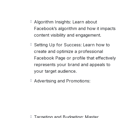
Algorithm Insights: Learn about
Facebook’s algorithm and how it impacts
content visibility and engagement.
Setting Up for Success: Learn how to
create and optimize a professional
Facebook Page or profile that effectively
represents your brand and appeals to
your target audience.
Advertising and Promotions:
Targeting and Budgeting: Master