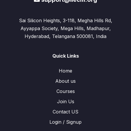
Sai Silicon Heights, 3-118, Megha Hills Rd,
Ayyappa Society, Mega Hills, Madhapur,
Hyderabad, Telangana 500081, India
Quick Links
Home
About us
Courses
Join Us
Contact US
Login / Signup