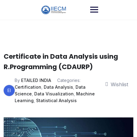
Certificate in Data Analysis using
R.Programming (CDAURP)
By
ETAILED INDIA
Categories:
Wishlist
Certification
,
Data Analysis
,
Data
EI
Science
,
Data Visualization
,
Machine
Learning
,
Statistical Analysis