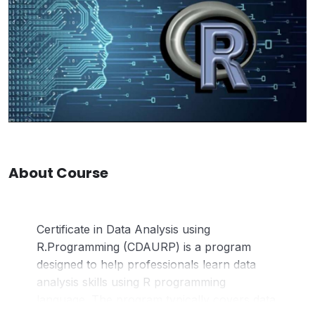
About Course
Certificate in Data Analysis using
R.Programming (CDAURP) is a program
designed to help professionals learn data
analysis skills using R programming
language. The program typically covers data