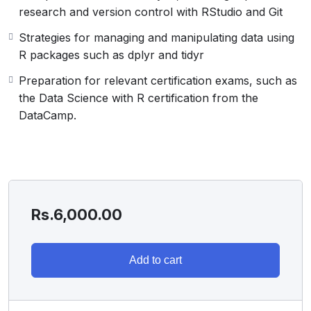
research and version control with RStudio and Git
Strategies for managing and manipulating data using
R packages such as dplyr and tidyr
Preparation for relevant certification exams, such as
the Data Science with R certification from the
DataCamp.
Rs.
6,000.00
Add to cart