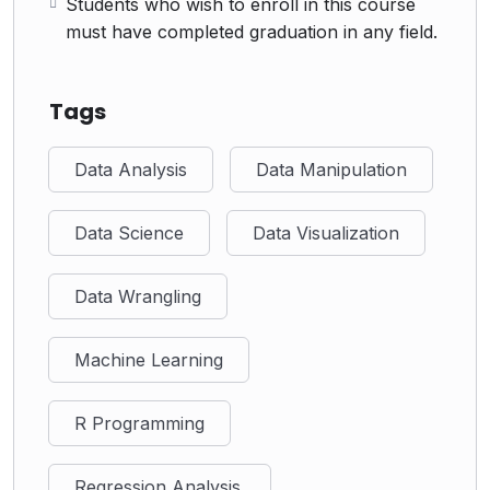
Students who wish to enroll in this course
must have completed graduation in any field.
Tags
Data Analysis
Data Manipulation
Data Science
Data Visualization
Data Wrangling
Machine Learning
R Programming
Regression Analysis.