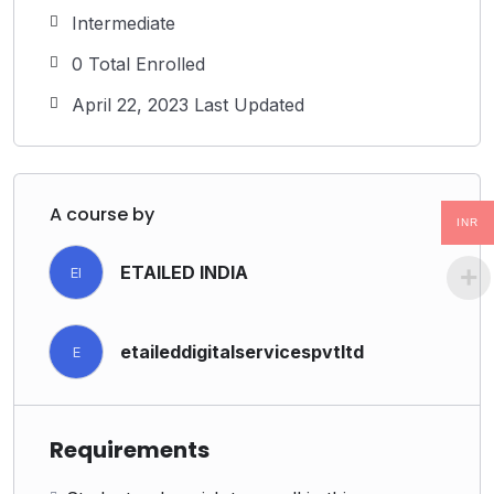
Intermediate
0 Total Enrolled
April 22, 2023 Last Updated
A course by
INR
ETAILED INDIA
EI
etaileddigitalservicespvtltd
E
Requirements