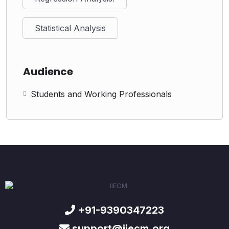
Statistical Analysis
Audience
Students and Working Professionals
+91-9390347223
support@iiecm.org