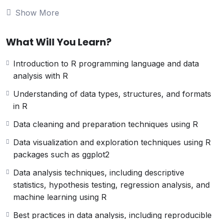
analysis theory, best practices, and tools, as
Show More
well as practical techniques for implementing
data analysis processes using R. The
CDAURP certification is offered by various
What Will You Learn?
organizations and can be earned through a
combination of coursework, experience, and
Introduction to R programming language and data
passing an exam. Holding a CDAURP
analysis with R
certification demonstrates proficiency in data
Understanding of data types, structures, and formats
analysis using R and can lead to career
in R
advancement opportunities.
Data cleaning and preparation techniques using R
Data visualization and exploration techniques using R
packages such as ggplot2
Data analysis techniques, including descriptive
statistics, hypothesis testing, regression analysis, and
machine learning using R
Best practices in data analysis, including reproducible