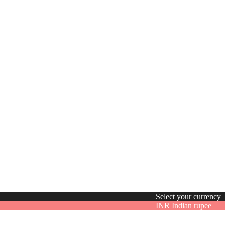
Select your currency
INR
Indian rupee