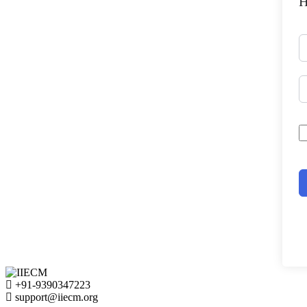
H
+91-9390347223
support@iiecm.org