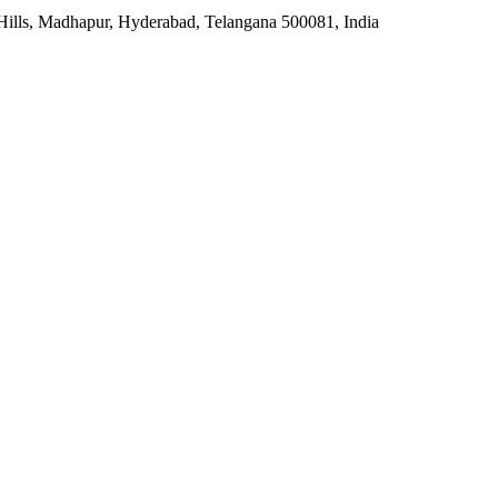
 Hills, Madhapur, Hyderabad, Telangana 500081, India