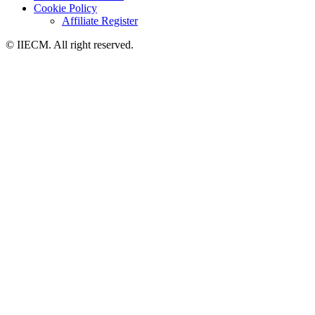
Cookie Policy
Affiliate Register
© IIECM. All right reserved.