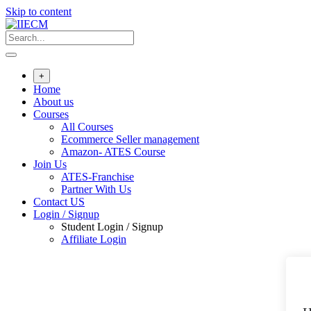
Skip to content
+
Home
About us
Courses
All Courses
Ecommerce Seller management
Amazon- ATES Course
Join Us
ATES-Franchise
Partner With Us
Contact US
Login / Signup
Student Login / Signup
Affiliate Login