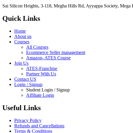
Sai Silicon Heights, 3-118, Megha Hills Rd, Ayyappa Society, Mega
Quick Links
Home
About us
Courses
All Courses
Ecommerce Seller management
Amazon- ATES Course
Join Us
ATES-Franchise
Partner With Us
Contact US
Login / Signup
Student Login / Signup
Affiliate Login
Useful Links
Privacy Policy
Refunds and Cancellations
Terms & Conditions