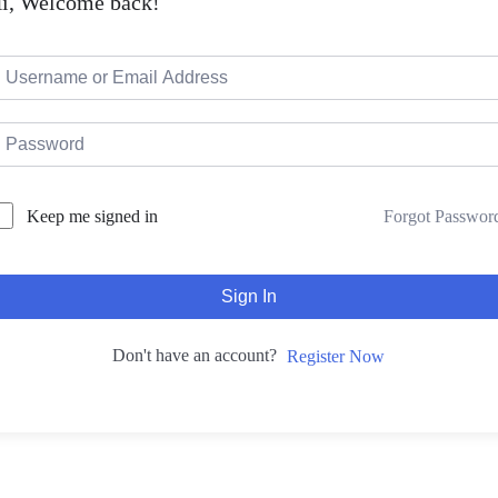
i, Welcome back!
Forgot Passwor
Keep me signed in
Sign In
Don't have an account?
Register Now