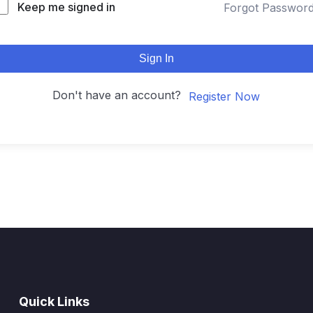
Keep me signed in
Forgot Passwor
Sign In
Don't have an account?
Register Now
Quick Links