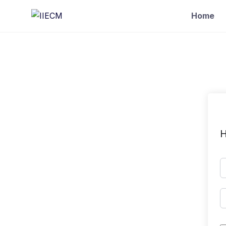
Home
H