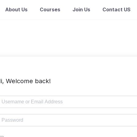
About Us
Courses
Join Us
Contact US
i, Welcome back!