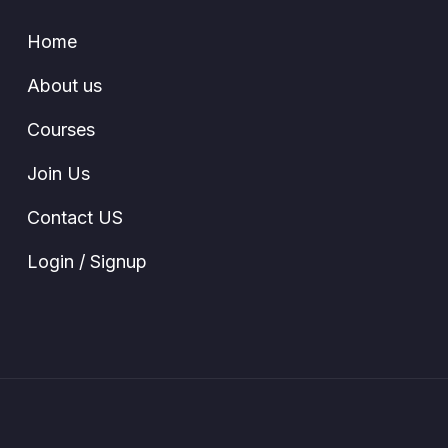
Home
About us
Courses
Join Us
Contact US
Login / Signup