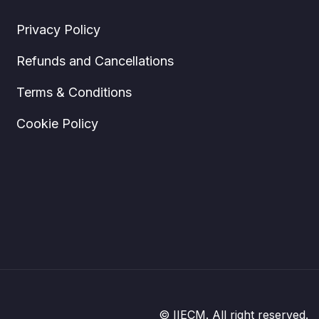
Privacy Policy
Refunds and Cancellations
Terms & Conditions
Cookie Policy
© IIECM. All right reserved.