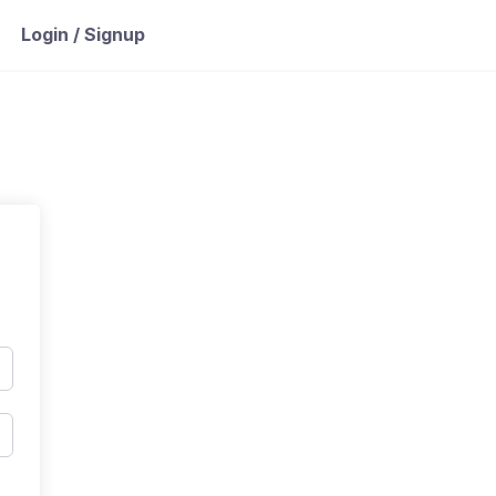
Login / Signup