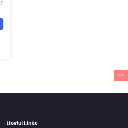
d?
INR
Useful Links