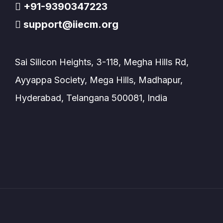
+91-9390347223
support@iiecm.org
Sai Silicon Heights, 3-118, Megha Hills Rd,
Ayyappa Society, Mega Hills, Madhapur,
Hyderabad, Telangana 500081, India