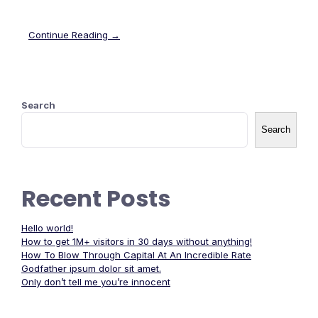
Continue Reading →
Search
Search
Recent Posts
Hello world!
How to get 1M+ visitors in 30 days without anything!
How To Blow Through Capital At An Incredible Rate
Godfather ipsum dolor sit amet.
Only don’t tell me you’re innocent