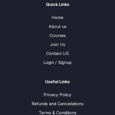
Quick Links
Home
About us
Courses
Join Us
Contact US
Login / Signup
Useful Links
Privacy Policy
Refunds and Cancellations
Terms & Conditions