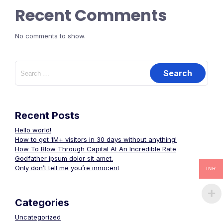
Recent Comments
No comments to show.
Recent Posts
Hello world!
How to get 1M+ visitors in 30 days without anything!
How To Blow Through Capital At An Incredible Rate
Godfather ipsum dolor sit amet.
Only don’t tell me you’re innocent
INR
Categories
Uncategorized