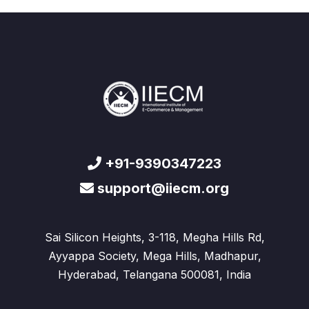
+91-9390347223
support@iiecm.org
Sai Silicon Heights, 3-118, Megha Hills Rd,
Ayyappa Society, Mega Hills, Madhapur,
Hyderabad, Telangana 500081, India