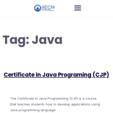
Tag:
Java
Certificate in Java Programing (CJP)
The Certificate in Java Programming (CJP) is a course
that teaches students how to develop applications using
Java programming language.