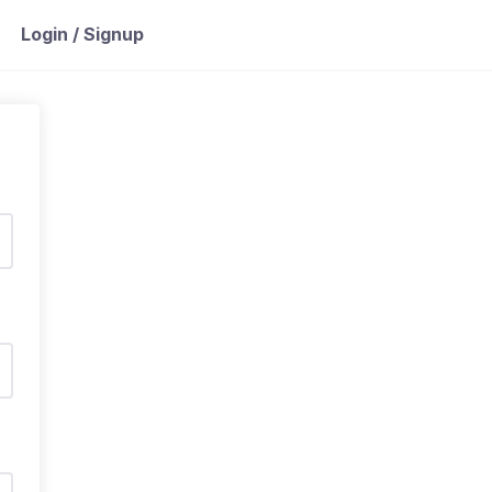
Login / Signup