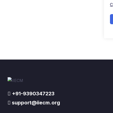
C
+91-9390347223
support@iiecm.org