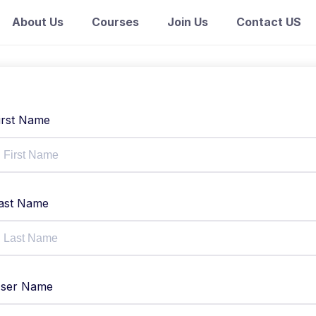
About Us
Courses
Join Us
Contact US
irst Name
ast Name
ser Name