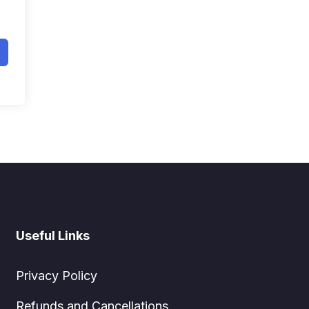
Useful Links
Privacy Policy
Refunds and Cancellations