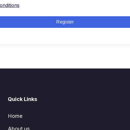
onditions
Register
Quick Links
Home
About us