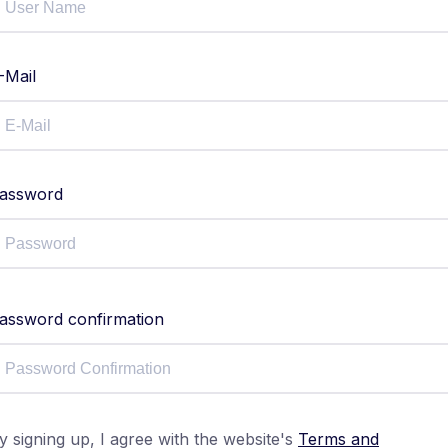
-Mail
assword
assword confirmation
y signing up, I agree with the website's
Terms and